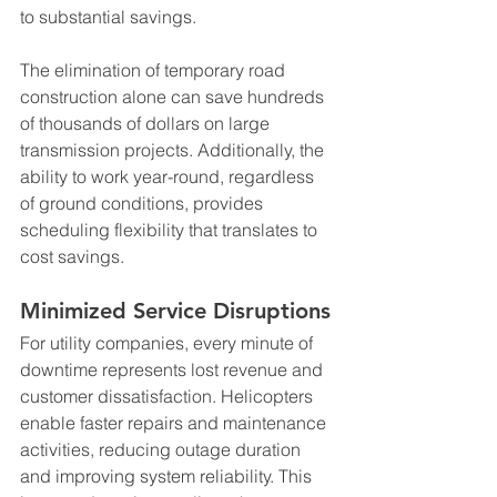
to substantial savings.
The elimination of temporary road 
construction alone can save hundreds 
of thousands of dollars on large 
transmission projects. Additionally, the 
ability to work year-round, regardless 
of ground conditions, provides 
scheduling flexibility that translates to 
cost savings.
Minimized Service Disruptions
For utility companies, every minute of 
downtime represents lost revenue and 
customer dissatisfaction. Helicopters 
enable faster repairs and maintenance 
activities, reducing outage duration 
and improving system reliability. This 