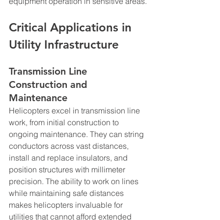
equipment operation in sensitive areas.
Critical Applications in 
Utility Infrastructure
Transmission Line 
Construction and 
Maintenance
Helicopters excel in transmission line 
work, from initial construction to 
ongoing maintenance. They can string 
conductors across vast distances, 
install and replace insulators, and 
position structures with millimeter 
precision. The ability to work on lines 
while maintaining safe distances 
makes helicopters invaluable for 
utilities that cannot afford extended 