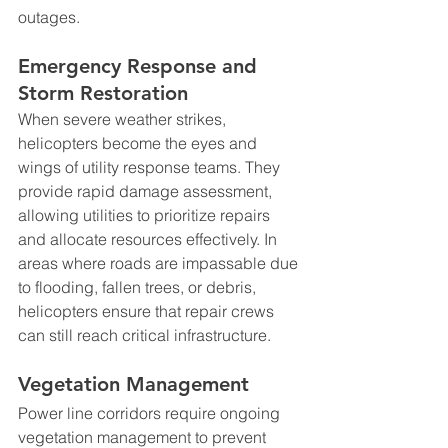
outages.
Emergency Response and 
Storm Restoration
When severe weather strikes, 
helicopters become the eyes and 
wings of utility response teams. They 
provide rapid damage assessment, 
allowing utilities to prioritize repairs 
and allocate resources effectively. In 
areas where roads are impassable due 
to flooding, fallen trees, or debris, 
helicopters ensure that repair crews 
can still reach critical infrastructure.
Vegetation Management
Power line corridors require ongoing 
vegetation management to prevent 