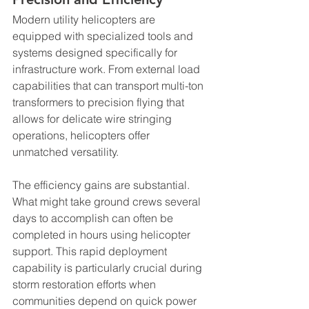
Modern utility helicopters are 
equipped with specialized tools and 
systems designed specifically for 
infrastructure work. From external load 
capabilities that can transport multi-ton 
transformers to precision flying that 
allows for delicate wire stringing 
operations, helicopters offer 
unmatched versatility.
The efficiency gains are substantial. 
What might take ground crews several 
days to accomplish can often be 
completed in hours using helicopter 
support. This rapid deployment 
capability is particularly crucial during 
storm restoration efforts when 
communities depend on quick power 