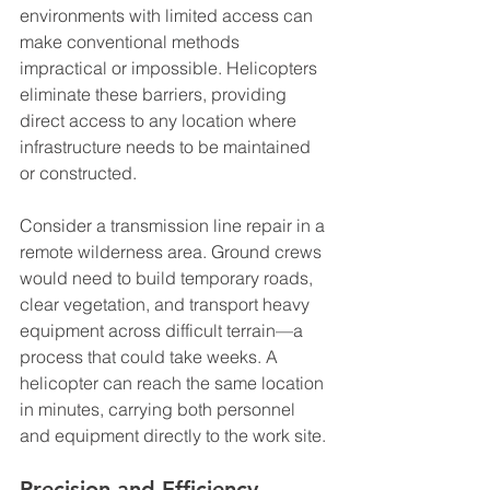
environments with limited access can 
make conventional methods 
impractical or impossible. Helicopters 
eliminate these barriers, providing 
direct access to any location where 
infrastructure needs to be maintained 
or constructed.
Consider a transmission line repair in a 
remote wilderness area. Ground crews 
would need to build temporary roads, 
clear vegetation, and transport heavy 
equipment across difficult terrain—a 
process that could take weeks. A 
helicopter can reach the same location 
in minutes, carrying both personnel 
and equipment directly to the work site.
Precision and Efficiency