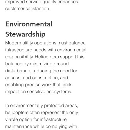
improved service quality enhances 
customer satisfaction.
Environmental 
Stewardship
Modern utility operations must balance 
infrastructure needs with environmental 
responsibility. Helicopters support this 
balance by minimizing ground 
disturbance, reducing the need for 
access road construction, and 
enabling precise work that limits 
impact on sensitive ecosystems.
In environmentally protected areas, 
helicopters often represent the only 
viable option for infrastructure 
maintenance while complying with 