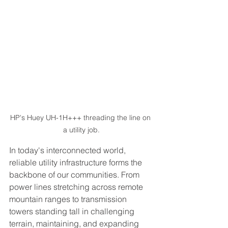
HP's Huey UH-1H+++ threading the line on 
a utility job.
In today's interconnected world, 
reliable utility infrastructure forms the 
backbone of our communities. From 
power lines stretching across remote 
mountain ranges to transmission 
towers standing tall in challenging 
terrain, maintaining, and expanding 