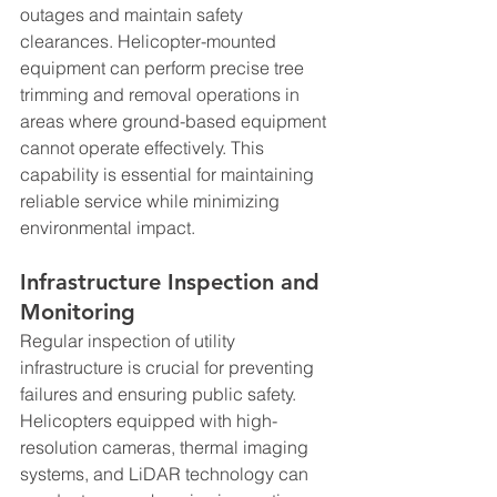
outages and maintain safety 
clearances. Helicopter-mounted 
equipment can perform precise tree 
trimming and removal operations in 
areas where ground-based equipment 
cannot operate effectively. This 
capability is essential for maintaining 
reliable service while minimizing 
environmental impact.
Infrastructure Inspection and 
Monitoring
Regular inspection of utility 
infrastructure is crucial for preventing 
failures and ensuring public safety. 
Helicopters equipped with high-
resolution cameras, thermal imaging 
systems, and LiDAR technology can 