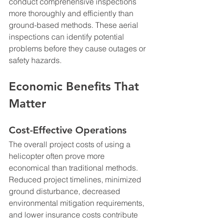
conduct comprehensive inspections 
more thoroughly and efficiently than 
ground-based methods. These aerial 
inspections can identify potential 
problems before they cause outages or 
safety hazards.
Economic Benefits That 
Matter
Cost-Effective Operations
The overall project costs of using a 
helicopter often prove more 
economical than traditional methods. 
Reduced project timelines, minimized 
ground disturbance, decreased 
environmental mitigation requirements, 
and lower insurance costs contribute 