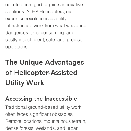
our electrical grid requires innovative 
solutions. At HP Helicopters, our 
expertise revolutionizes utility 
infrastructure work from what was once 
dangerous, time-consuming, and 
costly into efficient, safe, and precise 
operations.
The Unique Advantages 
of Helicopter-Assisted 
Utility Work
Accessing the Inaccessible
Traditional ground-based utility work 
often faces significant obstacles. 
Remote locations, mountainous terrain, 
dense forests, wetlands, and urban 