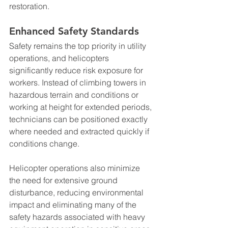
restoration.
Enhanced Safety Standards
Safety remains the top priority in utility 
operations, and helicopters 
significantly reduce risk exposure for 
workers. Instead of climbing towers in 
hazardous terrain and conditions or 
working at height for extended periods, 
technicians can be positioned exactly 
where needed and extracted quickly if 
conditions change.
Helicopter operations also minimize 
the need for extensive ground 
disturbance, reducing environmental 
impact and eliminating many of the 
safety hazards associated with heavy 