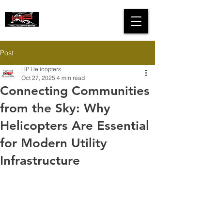
HIGH PERFORMANCE
HELICOPTERS
Post
HP Helicopters
Oct 27, 2025
4 min read
Connecting Communities
from the Sky: Why
Helicopters Are Essential
for Modern Utility
Infrastructure