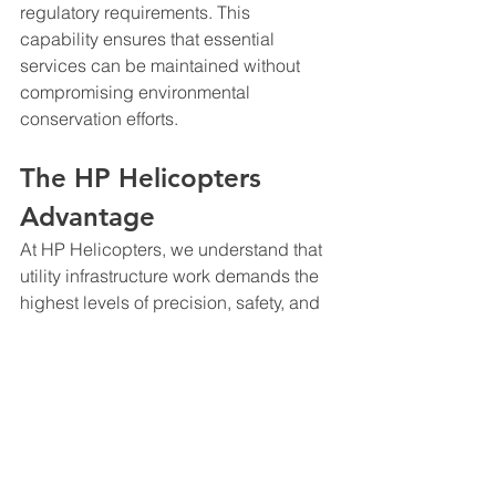
regulatory requirements. This 
capability ensures that essential 
services can be maintained without 
compromising environmental 
conservation efforts.
The HP Helicopters 
Advantage
At HP Helicopters, we understand that 
utility infrastructure work demands the 
highest levels of precision, safety, and 
reliability. Our experienced pilots, 
safety conscience ground crews, and 
specialized equipment are specifically 
configured for utility operations, 
ensuring that every project meets the 
exacting standards this industry 
requires.