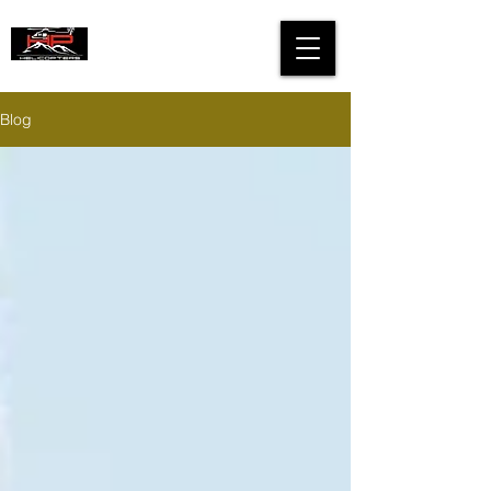
HIGH PERFORMANCE
HELICOPTERS
Blog