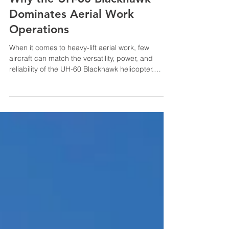
Jan 7
Why the UH-60 Blackhawk
Dominates Aerial Work
Operations
When it comes to heavy-lift aerial work, few
aircraft can match the versatility, power, and
reliability of the UH-60 Blackhawk helicopter.
Originally designed for military operations, the
Blackhawk has proven itself as an exceptional
workhorse in the civilian sector, particularly in
demanding industries like utility infrastructure,
firefighting, remote construction, and heavy-lift
operations. At HP Helicopters, we've chosen the
UH-60 Blackhawk as a cornerstone of our fleet be