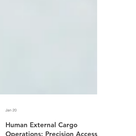
Jan 20
Human External Cargo