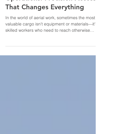
Operations: Precision Access
That Changes Everything
In the world of aerial work, sometimes the most
valuable cargo isn't equipment or materials—it's
skilled workers who need to reach otherwise
inaccessible locations quickly and safely. Human
External Cargo (HEC) operations represent one
of the most specialized and impactful services in
commercial aviation, and at HP Helicopters,
we've made it a cornerstone of how we deliver
value to our clients. HEC operations involve
transporting workers on a line beneath the
helicopter, allo