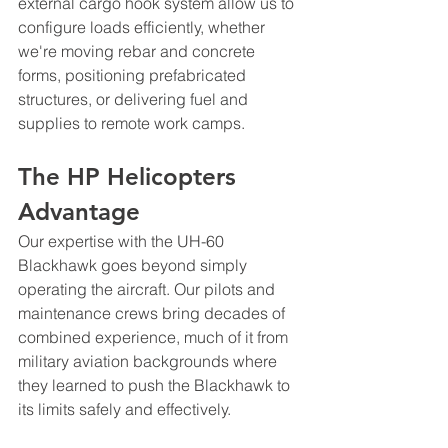
external cargo hook system allow us to 
configure loads efficiently, whether 
we're moving rebar and concrete 
forms, positioning prefabricated 
structures, or delivering fuel and 
supplies to remote work camps.
The HP Helicopters 
Advantage
Our expertise with the UH-60 
Blackhawk goes beyond simply 
operating the aircraft. Our pilots and 
maintenance crews bring decades of 
combined experience, much of it from 
military aviation backgrounds where 
they learned to push the Blackhawk to 
its limits safely and effectively.