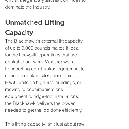
dominate the industry.
Unmatched Lifting 
Capacity
The Blackhawk's external lift capacity 
of up to 9,000 pounds makes it ideal 
for the heavy-lift operations that are 
central to our work. Whether we're 
transporting construction equipment to 
remote mountain sites, positioning 
HVAC units on high-rise buildings, or 
moving telecommunications 
equipment to ridge-top installations, 
the Blackhawk delivers the power 
needed to get the job done efficiently.
This lifting capacity isn't just about raw 