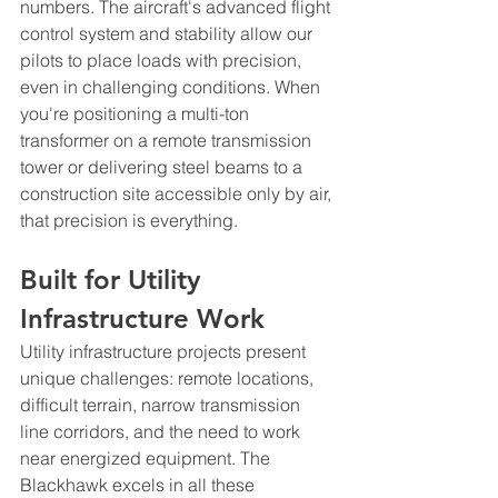
numbers. The aircraft's advanced flight 
control system and stability allow our 
pilots to place loads with precision, 
even in challenging conditions. When 
you're positioning a multi-ton 
transformer on a remote transmission 
tower or delivering steel beams to a 
construction site accessible only by air, 
that precision is everything.
Built for Utility 
Infrastructure Work
Utility infrastructure projects present 
unique challenges: remote locations, 
difficult terrain, narrow transmission 
line corridors, and the need to work 
near energized equipment. The 
Blackhawk excels in all these 