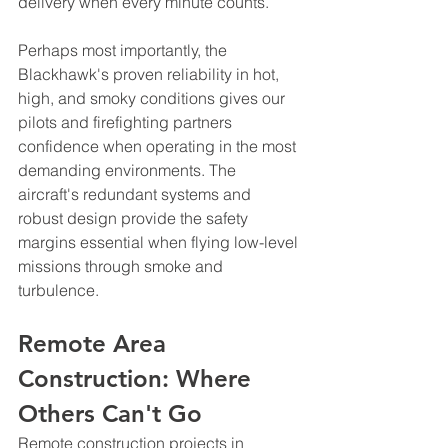
delivery when every minute counts.
Perhaps most importantly, the 
Blackhawk's proven reliability in hot, 
high, and smoky conditions gives our 
pilots and firefighting partners 
confidence when operating in the most 
demanding environments. The 
aircraft's redundant systems and 
robust design provide the safety 
margins essential when flying low-level 
missions through smoke and 
turbulence.
Remote Area 
Construction: Where 
Others Can't Go
Remote construction projects in 