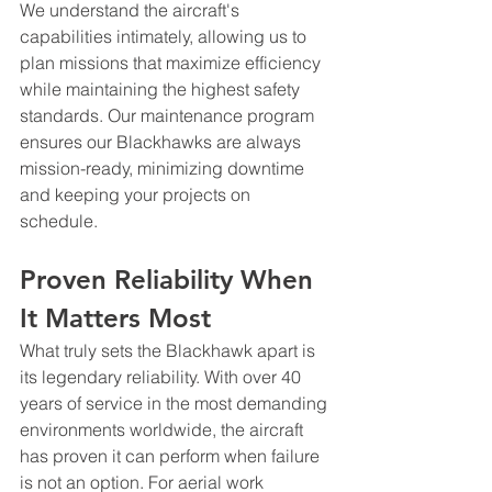
We understand the aircraft's 
capabilities intimately, allowing us to 
plan missions that maximize efficiency 
while maintaining the highest safety 
standards. Our maintenance program 
ensures our Blackhawks are always 
mission-ready, minimizing downtime 
and keeping your projects on 
schedule.
Proven Reliability When 
It Matters Most
What truly sets the Blackhawk apart is 
its legendary reliability. With over 40 
years of service in the most demanding 
environments worldwide, the aircraft 
has proven it can perform when failure 
is not an option. For aerial work 