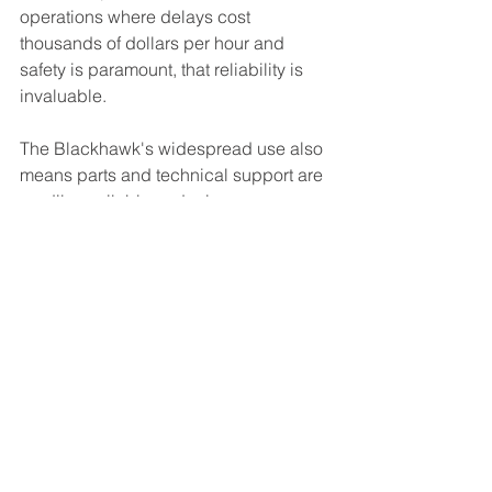
operations where delays cost 
thousands of dollars per hour and 
safety is paramount, that reliability is 
invaluable.
The Blackhawk's widespread use also 
means parts and technical support are 
readily available, reducing 
maintenance downtime. Its well-
documented performance parameters 
allow for precise mission planning, 
giving our clients confidence in project 
timelines and budgets.
Looking Forward
As infrastructure projects become 
more ambitious and remote areas 
continue to develop, the demand for 