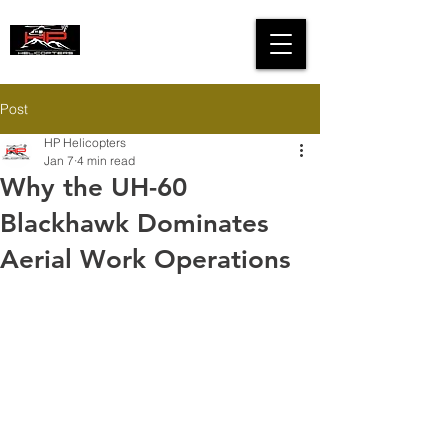
HIGH PERFORMANCE
HELICOPTERS
Post
HP Helicopters
Jan 7
4 min read
Why the UH-60
Blackhawk Dominates
Aerial Work Operations