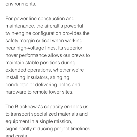
environments.
For power line construction and 
maintenance, the aircraft's powerful 
twin-engine configuration provides the 
safety margin critical when working 
near high-voltage lines. Its superior 
hover performance allows our crews to 
maintain stable positions during 
extended operations, whether we're 
installing insulators, stringing 
conductor, or delivering poles and 
hardware to remote tower sites.
The Blackhawk's capacity enables us 
to transport specialized materials and 
equipment in a single mission, 
significantly reducing project timelines 
and costs.