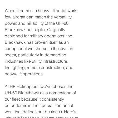
When it comes to heavy-lift aerial work, 
few aircraft can match the versatility, 
power, and reliability of the UH-60 
Blackhawk helicopter. Originally 
designed for military operations, the 
Blackhawk has proven itself as an 
exceptional workhorse in the civilian 
sector, particularly in demanding 
industries like utility infrastructure, 
firefighting, remote construction, and 
heavy-lift operations.
At HP Helicopters, we've chosen the 
UH-60 Blackhawk as a cornerstone of 
our fleet because it consistently 
outperforms in the specialized aerial 
work that defines our business. Here's 
why this legendary aircraft continues to 