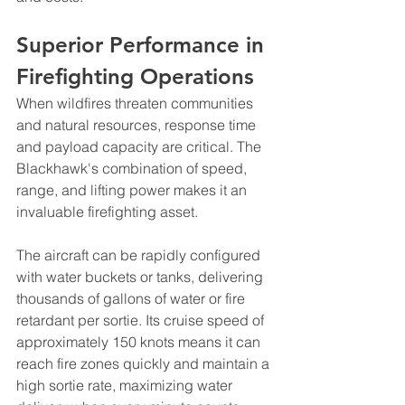
Superior Performance in 
Firefighting Operations
When wildfires threaten communities 
and natural resources, response time 
and payload capacity are critical. The 
Blackhawk's combination of speed, 
range, and lifting power makes it an 
invaluable firefighting asset.
The aircraft can be rapidly configured 
with water buckets or tanks, delivering 
thousands of gallons of water or fire 
retardant per sortie. Its cruise speed of 
approximately 150 knots means it can 
reach fire zones quickly and maintain a 
high sortie rate, maximizing water 