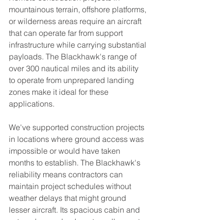
mountainous terrain, offshore platforms, 
or wilderness areas require an aircraft 
that can operate far from support 
infrastructure while carrying substantial 
payloads. The Blackhawk's range of 
over 300 nautical miles and its ability 
to operate from unprepared landing 
zones make it ideal for these 
applications.
We've supported construction projects 
in locations where ground access was 
impossible or would have taken 
months to establish. The Blackhawk's 
reliability means contractors can 
maintain project schedules without 
weather delays that might ground 
lesser aircraft. Its spacious cabin and 